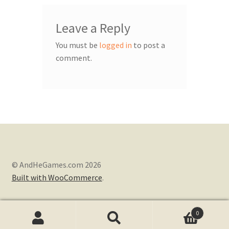
Leave a Reply
You must be
logged in
to post a
comment.
© AndHeGames.com 2026
Built with WooCommerce
.
0
Search
Search