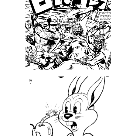
SpellPDF
Sunken Dungeon
The Biggie Pack!
The Book of Coloring
The Story of Daily Panels
TheBookofColoring2
Your email has been placed in a velvet-lined box.