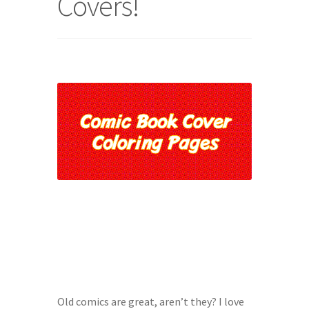
Covers!
Character of the Month files
Checkout
Contact
Daily Panels Tips
DIY Adventure Game Tools
Extras
Free Games
Game Design Interviews
Old comics are great, aren’t they? I love