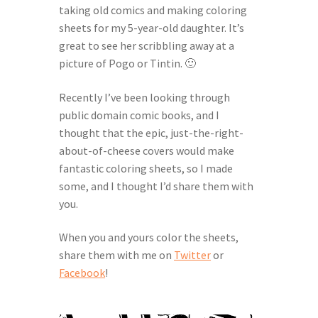
taking old comics and making coloring
Help Spread The Word!
sheets for my 5-year-old daughter. It’s
great to see her scribbling away at a
Jam’s Soul Chunks
picture of Pogo or Tintin. 🙂
Join the AndHeGames Community
Recently I’ve been looking through
public domain comic books, and I
mailing list
thought that the epic, just-the-right-
about-of-cheese covers would make
fantastic coloring sheets, so I made
My account
some, and I thought I’d share them with
you.
Print-and-Plays
When you and yours color the sheets,
Quarantine Pack
share them with me on
Twitter
or
Facebook
!
Shop