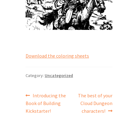
Download the coloring sheets
Category:
Uncategorized
Post
Previous
Next
Introducing the
The best of your
post:
post:
Book of Building
Cloud Dungeon
navigation
Kickstarter!
characters!