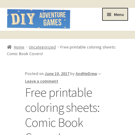
Skip
Skip
Menu
to
to
navigation
content
Home
Home
Uncategorized
Free printable coloring sheets:
Comic Book Covers!
#321 (no title)
About
Posted on
June 10, 2017
by
AndHeDrew
—
Leave a comment
AndHeFont Reference
Free printable
coloring sheets:
Book of Building Goodies
Comic Book
Book of Coloring Extras
Cart