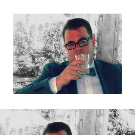
ls
TheBookofColoring2
ox.