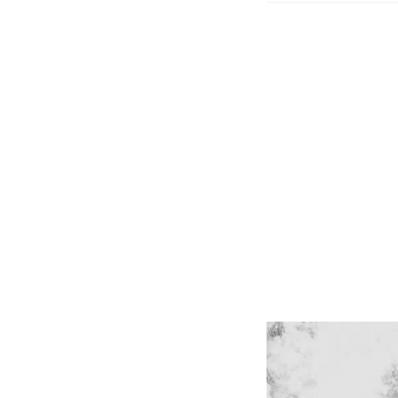
The Book of Coloring
The Story of Daily Pane
Your email has been placed in a velvet-lined b