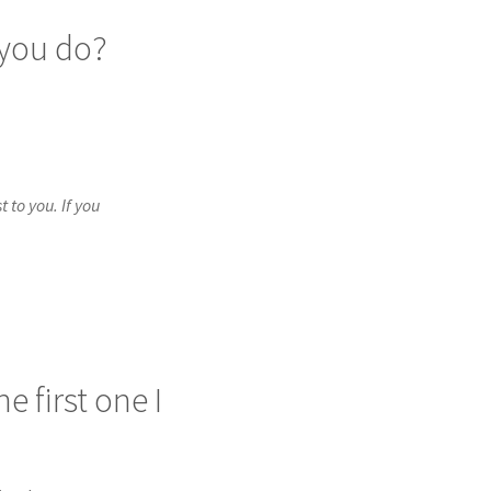
 you do?
to you. If you 
 first one I 