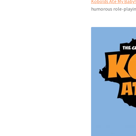
Kobolds Ate My Baby! 
humorous role-playi