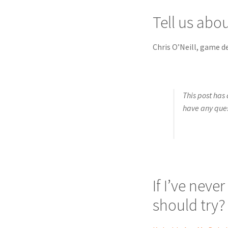
Tell us abo
Chris O’Neill, game d
This post has 
have any que
If I’ve neve
should try?