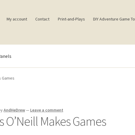
My account
Contact
Print-and-Plays
DIY Adventure Game To
Panels
ence
Book of Building Goodies
Book of Coloring Extras
Cart
es Games
ct
Daily Panels Tips
DIY Adventure Game Tools
Extras
Free Games
rd!
Jam’s Soul Chunks
Join the AndHeGames Community
mailing l
by
AndHeDrew
—
Leave a comment
s O’Neill Makes Games
Shop
SpellPDF
Sunken Dungeon
The Biggie Pack!