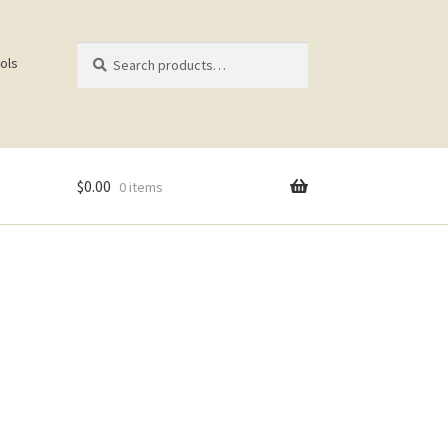
Search
Search
ols
for:
$
0.00
0 items
ist