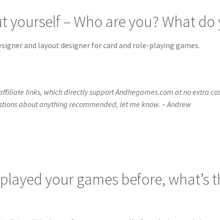
ut yourself – Who are you? What do
esigner and layout designer for card and role-playing games.
affiliate links, which directly support Andhegames.com at no extra cost 
stions about anything recommended, let me know. – Andrew
r played your games before, what’s the