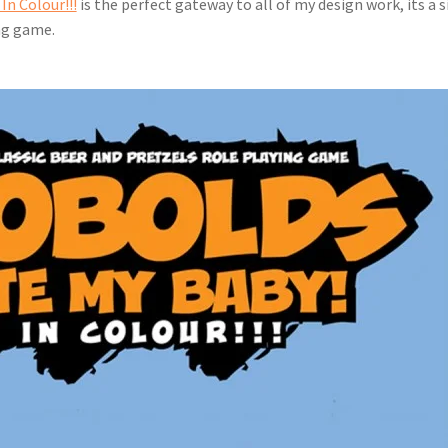
In Colour!!!
 is the perfect gateway to all of my design work, its a 
ng game.