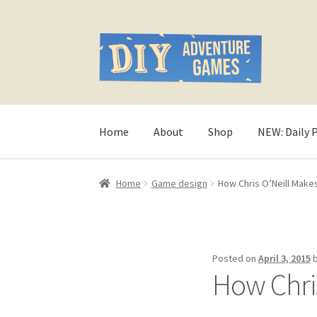
Skip
Skip
to
to
navigation
content
Home
About
Shop
NEW: Daily 
Home
#321 (no title)
About
AndHeFont Refer
Home
Game design
How Chris O’Neill Mak
Character of the Month files
Checkout
Conta
Game Design Interviews
Help Spread The Wo
Posted on
April 3, 2015
How Chri
My account
Print-and-Plays
Quarantine Pack