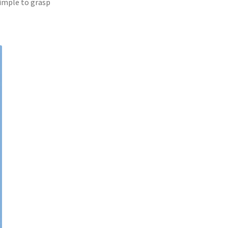
simple to grasp 