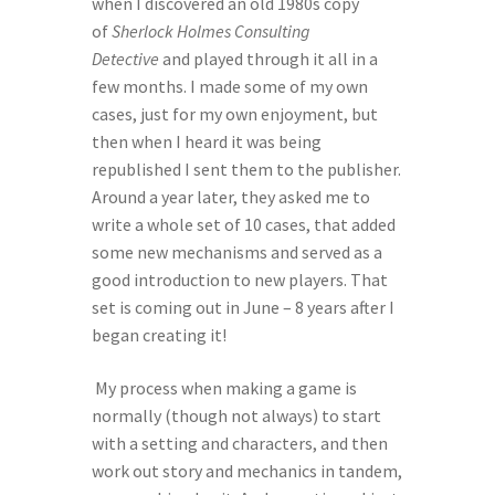
when I discovered an old 1980s copy 
of 
Sherlock Holmes Consulting 
Detective
 and played through it all in a 
few months. I made some of my own 
cases, just for my own enjoyment, but 
then when I heard it was being 
republished I sent them to the publisher. 
Around a year later, they asked me to 
write a whole set of 10 cases, that added 
some new mechanisms and served as a 
good introduction to new players. That 
set is coming out in June – 8 years after I 
began creating it! 
 My process when making a game is 
normally (though not always) to start 
with a setting and characters, and then 
work out story and mechanics in tandem, 