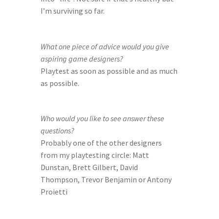
I’m surviving so far.
What one piece of advice would you give 
aspiring game designers?
Playtest as soon as possible and as much 
as possible.
Who would you like to see answer these 
questions?
Probably one of the other designers 
from my playtesting circle: Matt 
Dunstan, Brett Gilbert, David 
Thompson, Trevor Benjamin or Antony 
Proietti