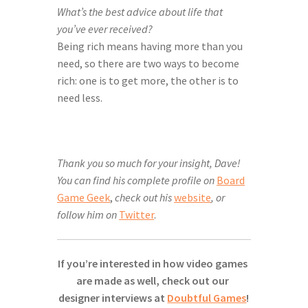
What’s the best advice about life that 
you’ve ever received?
Being rich means having more than you 
need, so there are two ways to become 
rich: one is to get more, the other is to 
need less.
Thank you so much for your insight, Dave!
You can find his complete profile on
Board
Game Geek
,
check out his
website
, or
follow him on
Twitter
.
If you’re interested in how video games 
are made as well, check out our 
designer interviews at 
Doubtful Games
!