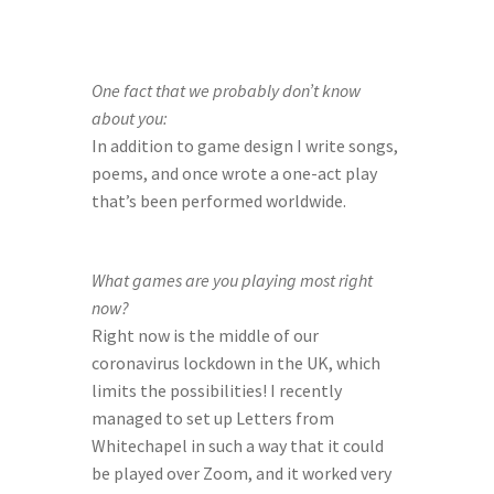
One fact that we probably don’t know 
about you:
In addition to game design I write songs, 
poems, and once wrote a one-act play 
that’s been performed worldwide.
What games are you playing most right 
now?
Right now is the middle of our 
coronavirus lockdown in the UK, which 
limits the possibilities! I recently 
managed to set up Letters from 
Whitechapel in such a way that it could 
be played over Zoom, and it worked very 