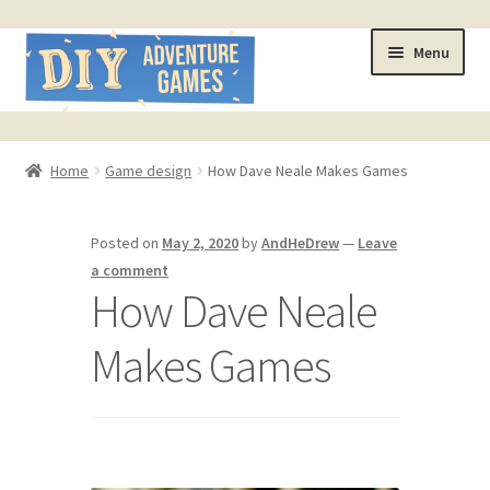
Skip
Skip
Menu
to
to
navigation
content
Home
Home
Game design
How Dave Neale Makes Games
#321 (no title)
Posted on
May 2, 2020
by
AndHeDrew
—
Leave
About
a comment
How Dave Neale
AndHeFont Reference
Makes Games
Book of Building Goodies
Book of Coloring Extras
Cart