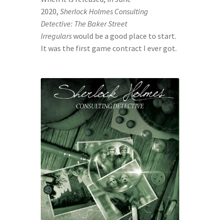
SpellPDF
2020, 
Sherlock Holmes Consulting 
Detective: The Baker Street 
Sunken Dungeon
Irregulars
 would be a good place to start. 
It was the first game contract I ever got.
The Biggie Pack!
The Book of Coloring
The Story of Daily Panels
TheBookofColoring2
Your email has been placed in a velvet-lined box.