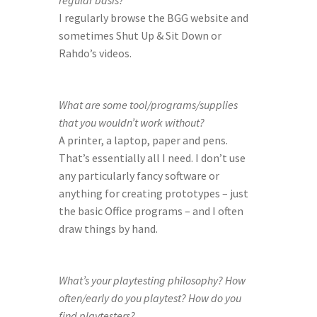
regular basis?
I regularly browse the BGG website and 
sometimes Shut Up & Sit Down or 
Rahdo’s videos.
What are some tool/programs/supplies 
that you wouldn’t work without?
A printer, a laptop, paper and pens. 
That’s essentially all I need. I don’t use 
any particularly fancy software or 
anything for creating prototypes – just 
the basic Office programs – and I often 
draw things by hand.
What’s your playtesting philosophy? How 
often/early do you playtest? How do you 
find playtesters?