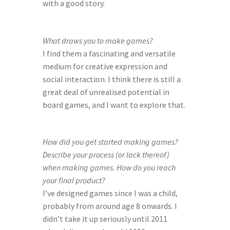
with a good story.
What draws you to make games?
I find them a fascinating and versatile 
medium for creative expression and 
social interaction. I think there is still a 
great deal of unrealised potential in 
board games, and I want to explore that.
How did you get started making games? 
Describe your process (or lack thereof) 
when making games. How do you reach 
your final product?
I’ve designed games since I was a child, 
probably from around age 8 onwards. I 
didn’t take it up seriously until 2011 