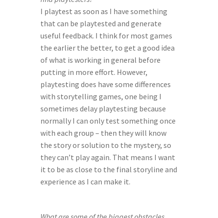
I playtest as soon as I have something 
that can be playtested and generate 
useful feedback. I think for most games 
the earlier the better, to get a good idea 
of what is working in general before 
putting in more effort. However, 
playtesting does have some differences 
with storytelling games, one being I 
sometimes delay playtesting because 
normally I can only test something once 
with each group – then they will know 
the story or solution to the mystery, so 
they can’t play again. That means I want 
it to be as close to the final storyline and 
experience as I can make it.
What are some of the biggest obstacles 