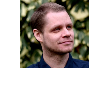
Character of the Month files
Checkout
Contact
Daily Panels Tips
DIY Adventure Game Tools
Extras
Free Games
Game Design Interviews