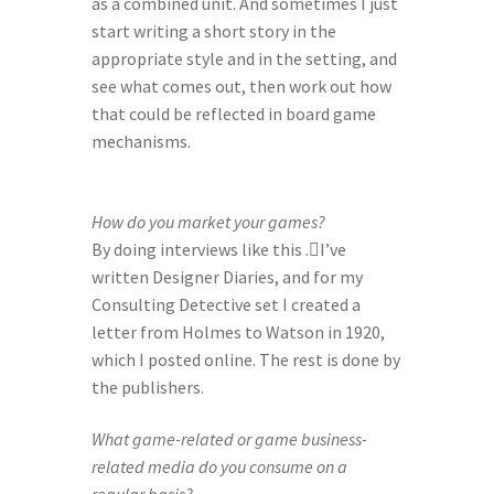
as a combined unit. And sometimes I just 
start writing a short story in the 
appropriate style and in the setting, and 
see what comes out, then work out how 
that could be reflected in board game 
mechanisms.
How do you market your games?
By doing interviews like this .I’ve 
written Designer Diaries, and for my 
Consulting Detective set I created a 
letter from Holmes to Watson in 1920, 
which I posted online. The rest is done by 
the publishers.
What game-related or game business-
related media do you consume on a 