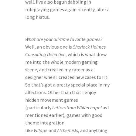
well. I’ve also begun dabbling in 
roleplaying games again recently, after a 
long hiatus.
What are your all-time favorite games?
Well, an obvious one is 
Sherlock Holmes 
Consulting Detective
, which is what drew 
me into the whole modern gaming 
scene, and created my career as a 
designer when I created new cases for it. 
So that’s got a pretty special place in my 
affections. Other than that I enjoy 
hidden movement games 
(particularly 
Letters from Whitechapel
 as I 
mentioned earlier), games with good 
theme integration 
like 
Village
 and 
Alchemists
, and anything 