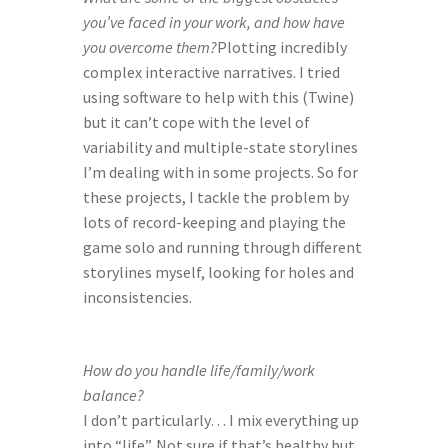
you’ve faced in your work, and how have 
you overcome them?
Plotting incredibly 
complex interactive narratives. I tried 
using software to help with this (Twine) 
but it can’t cope with the level of 
variability and multiple-state storylines 
I’m dealing with in some projects. So for 
these projects, I tackle the problem by 
lots of record-keeping and playing the 
game solo and running through different 
storylines myself, looking for holes and 
inconsistencies.
How do you handle life/family/work 
balance?
I don’t particularly… I mix everything up 
into “life”. Not sure if that’s healthy but 