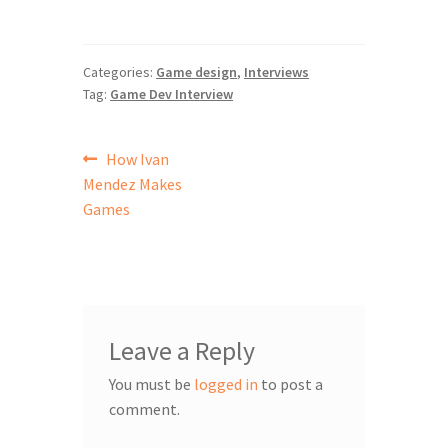
Categories:
Game design
,
Interviews
Tag:
Game Dev Interview
Post
Previous
How Ivan
post:
Mendez Makes
navigation
Games
Leave a Reply
You must be
logged in
to post a
comment.