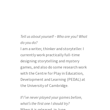
Help Spread The Word!
Jam’s Soul Chunks
Join the AndHeGames Community
Tell us about yourself – Who are you? What 
do you do? 
mailing list
I am a writer, thinker and storyteller. I 
currently work practically full-time 
My account
designing storytelling and mystery 
games, and also do some research work 
Print-and-Plays
with the Centre for Play in Education, 
Development and Learning (PEDAL) at 
Quarantine Pack
the University of Cambridge.
If I’ve never played your games before, 
Shop
what’s the first one I should try? 
When it is released, in June 