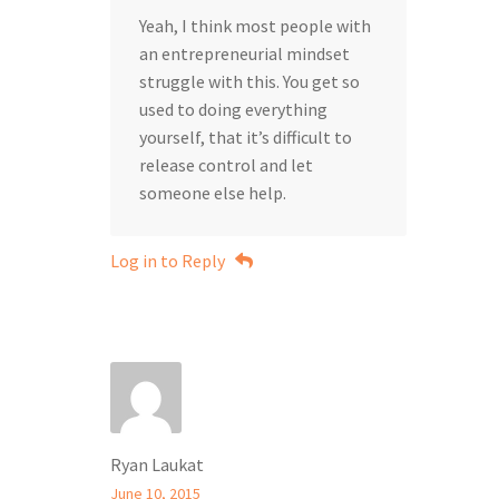
Yeah, I think most people with
an entrepreneurial mindset
struggle with this. You get so
used to doing everything
yourself, that it’s difficult to
release control and let
someone else help.
Log in to Reply
Ryan Laukat
June 10, 2015