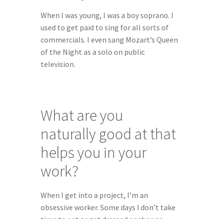
When I was young, I was a boy soprano. I 
used to get paid to sing for all sorts of 
commercials. I even sang Mozart’s Queen 
of the Night as a solo on public 
television.
What are you 
naturally good at that 
helps you in your 
work?
When I get into a project, I’m an 
obsessive worker. Some days I don’t take 