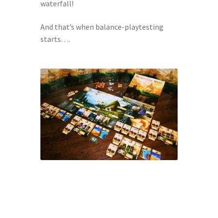
waterfall!
And that’s when balance-playtesting 
starts….