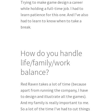
Trying to make game design a career 
while holding a full-time job. I had to 
learn patience for this one. And I’ve also 
had to learn to know when to take a 
break.
How do you handle 
life/family/work 
balance?
Red Raven takes a lot of time (because 
apart from running the company, I have 
to design and illustrate all the games). 
And my family is really important to me. 
So a lot of the time I’ve had to cut things 