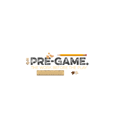
SpellPDF
Sunken Dungeon
The Biggie Pack!
The Book of Coloring
The Story of Daily Panels
TheBookofColoring2
Your email has been placed in a velvet-lined box.