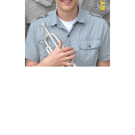
Help Spread The Word!
Jam’s Soul Chunks
Join the AndHeGames Community
mailing list
My account
Print-and-Plays
Quarantine Pack
Shop