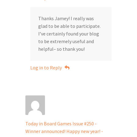
Thanks Jamey! I really was
glad to be able to participate.
I’ve certainly found your blog
to be extremely useful and
helpful– so thank you!
Log in to Reply
Today in Board Games Issue #250 -
Winner announced! Happy new year! -