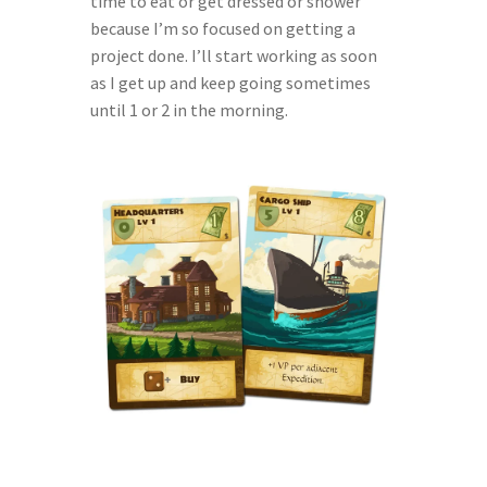
time to eat or get dressed or shower 
because I’m so focused on getting a 
project done. I’ll start working as soon 
as I get up and keep going sometimes 
until 1 or 2 in the morning.