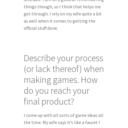
things though, so I think that helps me 
get through. I rely on my wife quite a bit 
as well when it comes to getting the 
official stuff done.
Describe your process 
(or lack thereof) when 
making games. How 
do you reach your 
final product?
I come up with all sorts of game ideas all 
the time. My wife says it’s like a faucet I 