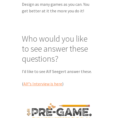
Design as many games as you can. You 
get better at it the more you do it!
Who would you like 
to see answer these 
questions?
I’d like to see Alf Seegert answer these.
(
Alf’s Interview is here
)