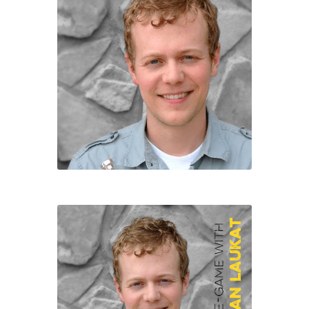
Character of the Month files
Checkout
Contact
Daily Panels Tips
DIY Adventure Game Tools
Extras
Free Games
Game Design Interviews