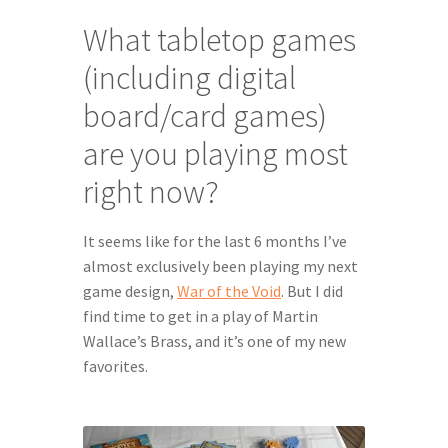
What tabletop games 
(including digital 
board/card games) 
are you playing most 
right now?
It seems like for the last 6 months I’ve 
almost exclusively been playing my next 
game design, 
War of the Void
. But I did 
find time to get in a play of Martin 
Wallace’s Brass, and it’s one of my new 
favorites.