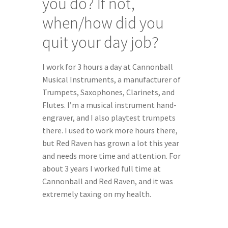
you do? If not, 
when/how did you 
quit your day job?
I work for 3 hours a day at Cannonball 
Musical Instruments, a manufacturer of 
Trumpets, Saxophones, Clarinets, and 
Flutes. I’m a musical instrument hand-
engraver, and I also playtest trumpets 
there. I used to work more hours there, 
but Red Raven has grown a lot this year 
and needs more time and attention. For 
about 3 years I worked full time at 
Cannonball and Red Raven, and it was 
extremely taxing on my health.