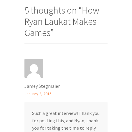
5 thoughts on “
How
Ryan Laukat Makes
Games
”
Jamey Stegmaier
January 2, 2015
Such a great interview! Thank you
for posting this, and Ryan, thank
you for taking the time to reply.