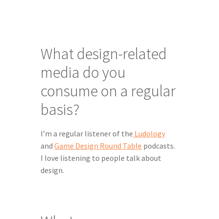
What design-related 
media do you 
consume on a regular 
basis?
I’m a regular listener of the
 Ludology
and 
Game Design Round Table
 podcasts. 
I love listening to people talk about 
design.