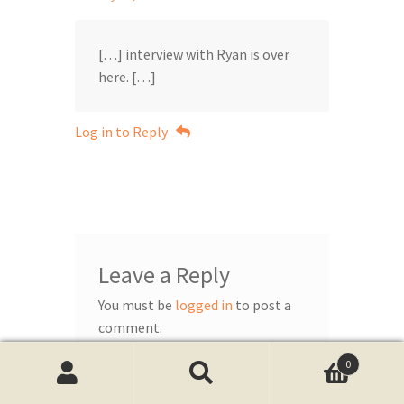
[…] interview with Ryan is over
here. […]
Log in to Reply
Leave a Reply
You must be
logged in
to post a
comment.
0
Search
Search