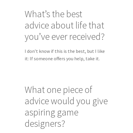
What’s the best 
advice about life that 
you’ve ever received?
I don’t know if this is the best, but I like 
it: If someone offers you help, take it.
What one piece of 
advice would you give 
aspiring game 
designers?