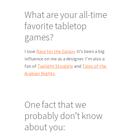
What are your all-time 
favorite tabletop 
games?
I love 
Race for the Galaxy
. It’s been a big 
influence on me as a designer. I’m also a 
fan of 
Twilight Struggle
 and 
Tales of the 
Arabian Nights
.
One fact that we 
probably don’t know 
about you: