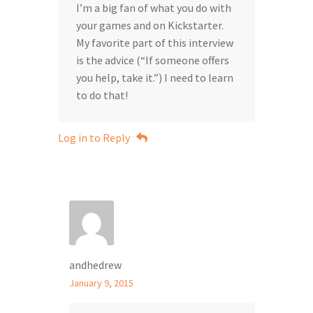
I’m a big fan of what you do with
your games and on Kickstarter.
My favorite part of this interview
is the advice (“If someone offers
you help, take it.”) I need to learn
to do that!
Log in to Reply
andhedrew
January 9, 2015