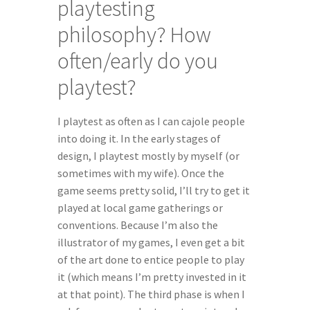
playtesting 
philosophy? How 
often/early do you 
playtest?
I playtest as often as I can cajole people 
into doing it. In the early stages of 
design, I playtest mostly by myself (or 
sometimes with my wife). Once the 
game seems pretty solid, I’ll try to get it 
played at local game gatherings or 
conventions. Because I’m also the 
illustrator of my games, I even get a bit 
of the art done to entice people to play 
it (which means I’m pretty invested in it 
at that point). The third phase is when I 