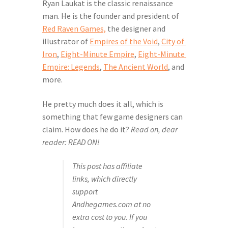
Ryan Laukat is the classic renaissance 
man. He is the founder and president of 
Red Raven Games,
 the designer and 
illustrator of 
Empires of the Void
, 
City of 
Iron
, 
Eight-Minute Empire
, 
Eight-Minute 
Empire: Legends
, 
The Ancient World
, and 
more.
He pretty much does it all, which is 
something that few game designers can 
claim. How does he do it? 
Read on, dear 
reader: READ ON!
This post has affiliate 
links, which directly 
support 
Andhegames.com at no 
extra cost to you. If you 