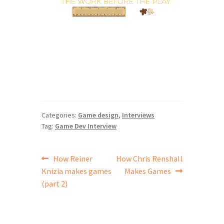
Categories:
Game design
,
Interviews
Tag:
Game Dev Interview
Post
Previous
Next
How Reiner
How Chris Renshall
post:
post:
Knizia makes games
Makes Games
navigation
(part 2)