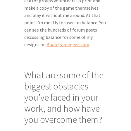
ask for groups volunteers to print and 
make a copy of the game themselves 
and play it without me around. At that 
point I’m mostly focused on balance. You 
can see the hundreds of forum posts 
discussing balance for some of my 
designs on 
Boardgamegeek.com
.
What are some of the 
biggest obstacles 
you’ve faced in your 
work, and how have 
you overcome them?