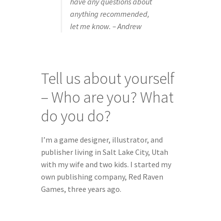
have any questions about 
anything recommended, 
let me know. – Andrew
Tell us about yourself 
– Who are you? What 
do you do?
I’m a game designer, illustrator, and 
publisher living in Salt Lake City, Utah 
with my wife and two kids. I started my 
own publishing company, Red Raven 
Games, three years ago.