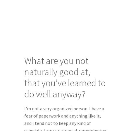
What are you not 
naturally good at, 
that you’ve learned to 
do well anyway?
I’m not a very organized person. I have a 
fear of paperwork and anything like it, 
and I tend not to keep any kind of 
schedule. I am very good at remembering 