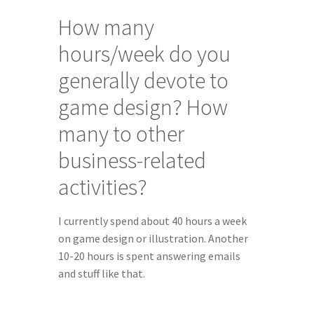
How many 
hours/week do you 
generally devote to 
game design? How 
many to other 
business-related 
activities?
I currently spend about 40 hours a week 
on game design or illustration. Another 
10-20 hours is spent answering emails 
and stuff like that.