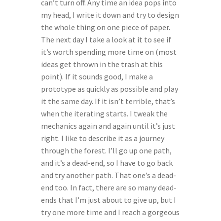
can’t turn off. Any time an idea pops into 
my head, I write it down and try to design 
the whole thing on one piece of paper. 
The next day I take a look at it to see if 
it’s worth spending more time on (most 
ideas get thrown in the trash at this 
point). If it sounds good, I make a 
prototype as quickly as possible and play 
it the same day. If it isn’t terrible, that’s 
when the iterating starts. I tweak the 
mechanics again and again until it’s just 
right. I like to describe it as a journey 
through the forest. I’ll go up one path, 
and it’s a dead-end, so I have to go back 
and try another path. That one’s a dead-
end too. In fact, there are so many dead-
ends that I’m just about to give up, but I 
try one more time and I reach a gorgeous 