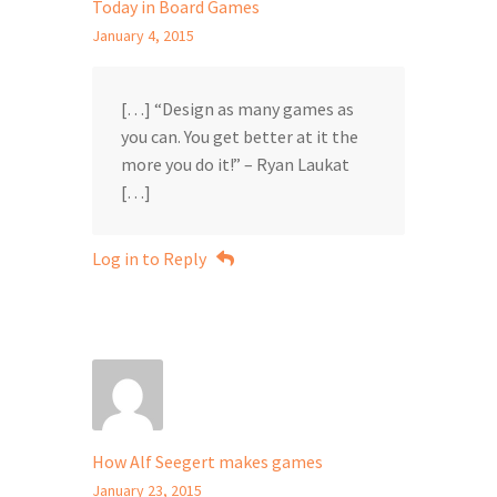
Today in Board Games
January 4, 2015
[…] “Design as many games as
you can. You get better at it the
more you do it!” – Ryan Laukat
[…]
Log in to Reply
How Alf Seegert makes games
January 23, 2015