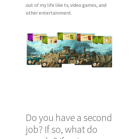
out of my life like tv, video games, and 
other entertainment.
Do you have a second 
job? If so, what do 