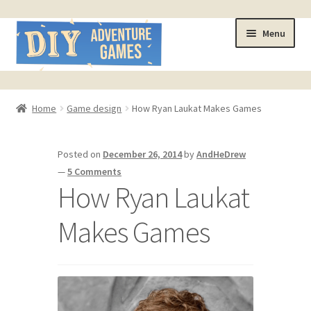
Skip
Skip
Menu
to
to
navigation
content
Home
Home
Game design
How Ryan Laukat Makes Games
#321 (no title)
Posted on
December 26, 2014
by
AndHeDrew
About
—
5 Comments
How Ryan Laukat
AndHeFont Reference
Makes Games
Book of Building Goodies
Book of Coloring Extras
Cart