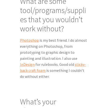
What are some 
tool/programs/suppli
es that you wouldn’t 
work without?
Photoshop
 is my best friend. I do almost 
everything on Photoshop, from 
prototyping to graphic design to 
painting and illustration. I also use 
InDesign
 for rulebooks. Good old 
sticky-
back craft foam
 is something I couldn’t 
do without either.
What’s your 