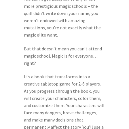
more prestigious magic schools – the
Help Spread The Word!
quill didn’t write down your name, you
weren’t endowed with amazing
Jam’s Soul Chunks
mutations, you’re not exactly what the
magic elite want.
Join the AndHeGames Community
But that doesn’t mean you can’t attend
mailing list
magic school. Magic is for everyone…
right?
My account
It’s a book that transforms into a
creative tabletop game for 2-6 players.
Print-and-Plays
As you progress through the book, you
will create your characters, color them,
Quarantine Pack
and customize them. Your characters will
face many dangers, brave challenges,
Shop
and make many decisions that
permanently affect the story. You’ll use a