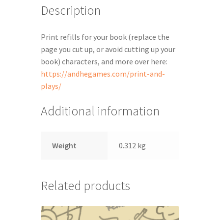
Description
Print refills for your book (replace the
page you cut up, or avoid cutting up your
book) characters, and more over here:
https://andhegames.com/print-and-
plays/
Additional information
Weight
0.312 kg
Related products