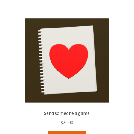
Send someone a game
$
20.00