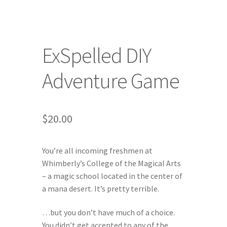
Character of the Month files
ExSpelled DIY
Checkout
Adventure Game
Contact
Daily Panels Tips
$
20.00
DIY Adventure Game Tools
You’re all incoming freshmen at
Extras
Whimberly’s College of the Magical Arts
– a magic school located in the center of
Free Games
a mana desert. It’s pretty terrible.
…but you don’t have much of a choice.
Game Design Interviews
You didn’t get accepted to any of the