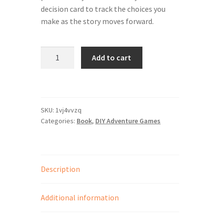
SpellPDF
decision card to track the choices you
make as the story moves forward.
Sunken Dungeon
ExSpelled
The Biggie Pack!
Add to cart
DIY
Adventure
The Book of Coloring
Game
quantity
The Story of Daily Panels
SKU:
1vj4vvzq
Categories:
Book
,
DIY Adventure Games
TheBookofColoring2
Your email has been placed in a velvet-lined box.
Description
Additional information