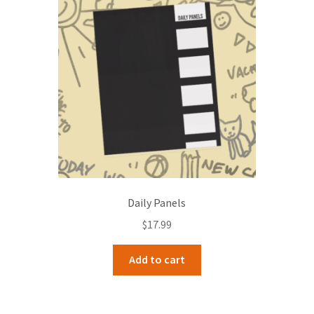
Daily Panels
$
17.99
Add to cart