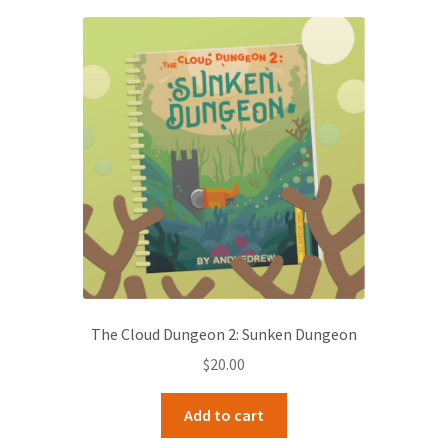
The Cloud Dungeon 2: Sunken Dungeon
$
20.00
Add to cart